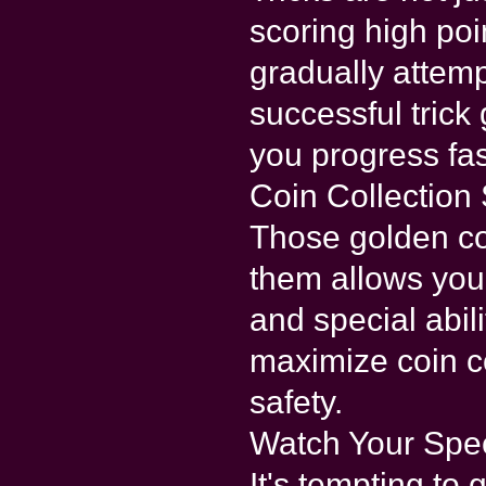
scoring high poi
gradually atte
successful trick
you progress fas
Coin Collection 
Those golden coi
them allows you
and special abili
maximize coin c
safety.
Watch Your Spe
It's tempting to g