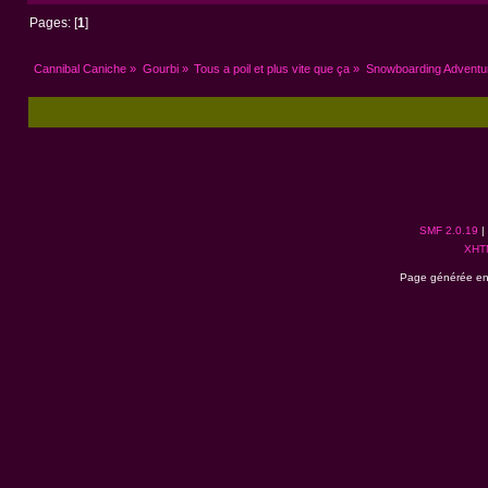
Pages: [
1
]
Cannibal Caniche
»
Gourbi
»
Tous a poil et plus vite que ça
»
Snowboarding Adventure
SMF 2.0.19
|
XHT
Page générée en