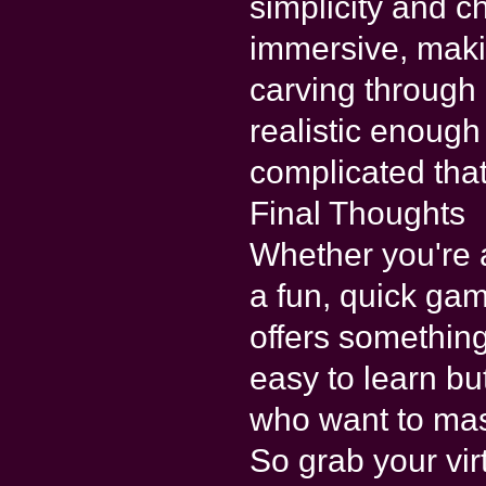
simplicity and c
immersive, makin
carving through 
realistic enough
complicated that
Final Thoughts
Whether you're a
a fun, quick ga
offers something
easy to learn bu
who want to mas
So grab your vir