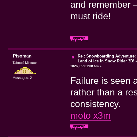
and remember – 
must ride!
Pisoman
Re : Snowboarding Adventure: 
Land of Ice in Snow Rider 3D!
Taboulé Minceur
2026, 05:01:08 am »
Failure is seen 
Messages: 2
rather than a re
consistency.
moto x3m