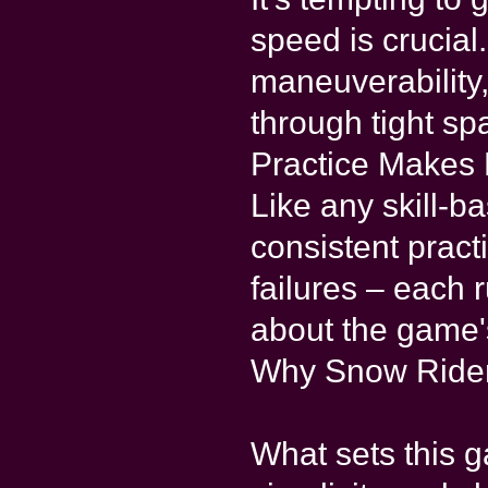
speed is crucial
maneuverability
through tight sp
Practice Makes 
Like any skill-
consistent practi
failures – each
about the game'
Why Snow Rider
What sets this g