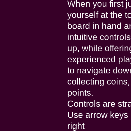
When you first j
yourself at the 
board in hand a
intuitive contro
up, while offeri
experienced pla
to navigate dow
collecting coins
points.
Controls are str
Use arrow keys o
right