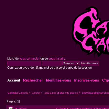
Merci de
vous connecter
ou de
vous inscrire
.
Connexion avec identifiant, mot de passe et durée de la session
Accueil
Rechercher
Identifiez-vous
Inscrivez-vous
C'q
Cannibal Caniche
»
Gourbi
»
Tous a poil et plus vite que ça
»
Snowboarding Adventure
Pages: [
1
]