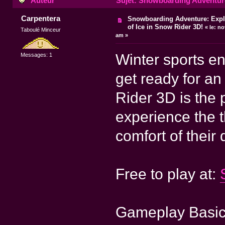
Auteur
Sujet: Snowboarding Adventure:
Carpentera
Snowboarding Adventure: Explo
of Ice in Snow Rider 3D!
«
le:
nov
Taboulé Minceur
am »
Winter sports en
Messages: 1
get ready for an
Rider 3D is the 
experience the t
comfort of their 
Free to play at:
Gameplay Basi