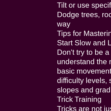
Tilt or use spec
Dodge trees, roc
way
Tips for Master
Start Slow and L
Don't try to be 
understand the 
basic movements
difficulty levels
slopes and gradu
Trick Training
Tricks are not ju