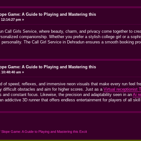
Slope Game: A Guide to Playing and Mastering this
, 12:14:27 pm »
n Call Girls Service, where beauty, charm, and privacy come together to cr
ersonalized companionship. Whether you prefer a stylish college girl or a soph
 personality. The Call Girl Service in Dehradun ensures a smooth booking pro
Slope Game: A Guide to Playing and Mastering this
, 10:48:40 am »
d of speed, reflexes, and immersive neon visuals that make every run feel f
 difficult obstacles and aim for higher scores. Just as a
Virtual receptionist
and constant focus. Likewise, the precision and adaptability seen in an
Ai r
n addictive 3D runner that offers endless entertainment for players of all skill
of Slope Game: A Guide to Playing and Mastering this Excit