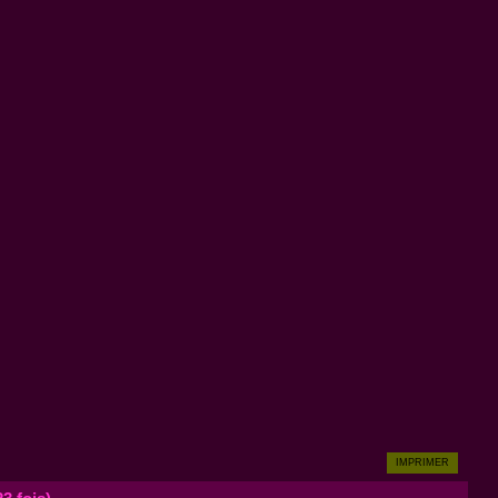
IMPRIMER