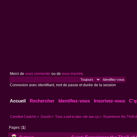
Merci de
vous connecter
ou de
vous inscrire
.
Connexion avec identifiant, mot de passe et durée de la session
Accueil
Rechercher
Identifiez-vous
Inscrivez-vous
C'q
Cannibal Caniche
»
Gourbi
»
Tous a poil et plus vite que ça
»
Experience the Thrill 
Pages: [
1
]