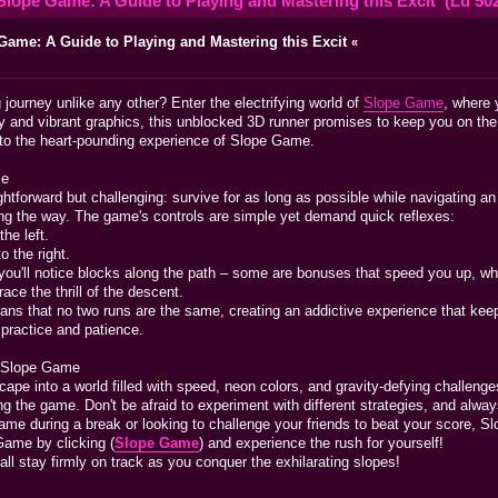
 Slope Game: A Guide to Playing and Mastering this Excit (Lu 502
 Game: A Guide to Playing and Mastering this Excit
«
 journey unlike any other? Enter the electrifying world of
Slope Game
, where 
y and vibrant graphics, this unblocked 3D runner promises to keep you on th
 into the heart-pounding experience of Slope Game.
me
htforward but challenging: survive for as long as possible while navigating an 
g the way. The game's controls are simple yet demand quick reflexes:
the left.
o the right.
you'll notice blocks along the path – some are bonuses that speed you up, whi
ce the thrill of the descent.
 that no two runs are the same, creating an addictive experience that keep
 practice and patience.
h Slope Game
ape into a world filled with speed, neon colors, and gravity-defying challeng
 the game. Don't be afraid to experiment with different strategies, and alway
ame during a break or looking to challenge your friends to beat your score, S
Game by clicking (
Slope Game
) and experience the rush for yourself!
ll stay firmly on track as you conquer the exhilarating slopes!