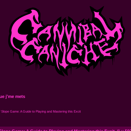
ue j'me mets
of Slope Game: A Guide to Playing and Mastering this Excit