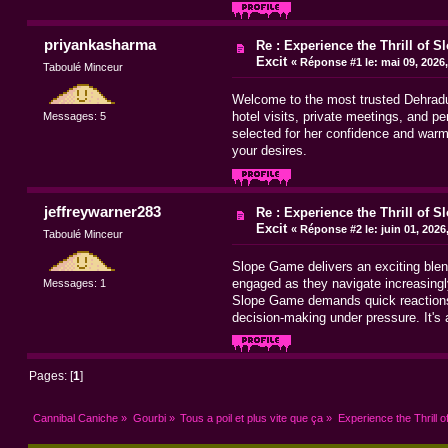
priyankasharma
Re : Experience the Thrill of 
Excit
«
Réponse #1 le:
mai 09, 2026
Taboulé Minceur
Welcome to the most trusted Dehradu
hotel visits, private meetings, and p
Messages: 5
selected for her confidence and warm
your desires.
jeffreywarner283
Re : Experience the Thrill of 
Excit
«
Réponse #2 le:
juin 01, 2026
Taboulé Minceur
Slope Game delivers an exciting blen
engaged as they navigate increasingly
Messages: 1
Slope Game demands quick reactions 
decision-making under pressure. It's a
Pages: [
1
]
Cannibal Caniche
»
Gourbi
»
Tous a poil et plus vite que ça
»
Experience the Thrill 