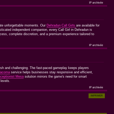
IP archivée
eate unforgettable moments. Our
Dehradun Call Girls
are available for
isticated independent companion, every Call Girl in Dehradun is
cess, complete discretion, and a premium experience tailored to
IP archivée
resh and challenging. The fast-paced gameplay keeps players
 Tacoma
service helps businesses stay responsive and efficient,
eceptionist Mesa
solution mirrors the game's need for smart
 levels.
IP archivée
IMPRIMER