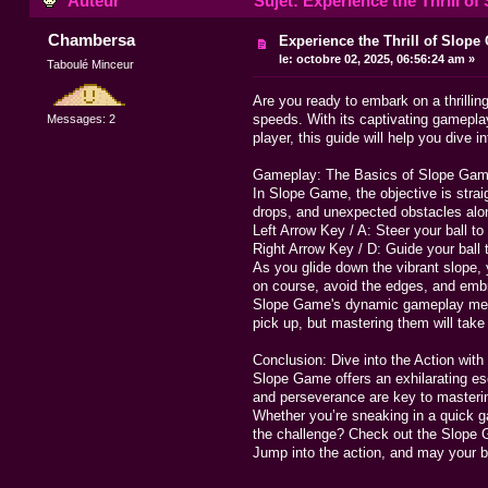
Auteur
Sujet: Experience the Thrill of
Chambersa
Experience the Thrill of Slope
le:
octobre 02, 2025, 06:56:24 am »
Taboulé Minceur
Are you ready to embark on a thrilling
speeds. With its captivating gamepla
Messages: 2
player, this guide will help you dive
Gameplay: The Basics of Slope Ga
In Slope Game, the objective is straig
drops, and unexpected obstacles alon
Left Arrow Key / A: Steer your ball to 
Right Arrow Key / D: Guide your ball t
As you glide down the vibrant slope, 
on course, avoid the edges, and embra
Slope Game's dynamic gameplay means
pick up, but mastering them will take
Conclusion: Dive into the Action wit
Slope Game offers an exhilarating esc
and perseverance are key to mastering
Whether you’re sneaking in a quick g
the challenge? Check out the Slope 
Jump into the action, and may your ba