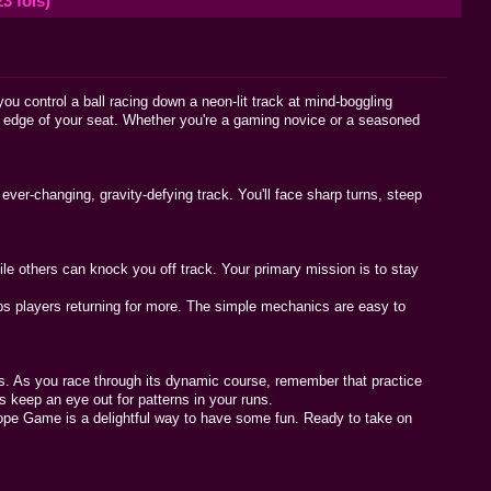
3 fois)
you control a ball racing down a neon-lit track at mind-boggling
e edge of your seat. Whether you're a gaming novice or a seasoned
ever-changing, gravity-defying track. You'll face sharp turns, steep
le others can knock you off track. Your primary mission is to stay
s players returning for more. The simple mechanics are easy to
es. As you race through its dynamic course, remember that practice
s keep an eye out for patterns in your runs.
lope Game is a delightful way to have some fun. Ready to take on