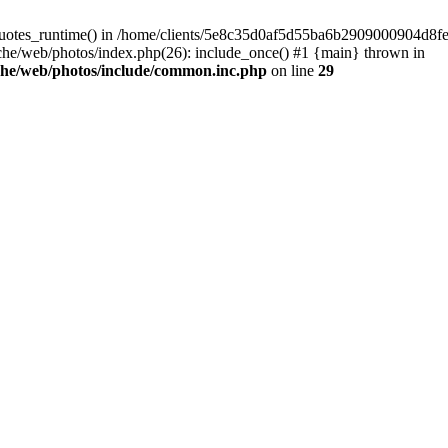
_quotes_runtime() in /home/clients/5e8c35d0af5d55ba6b2909000904d8fe
e/web/photos/index.php(26): include_once() #1 {main} thrown in
che/web/photos/include/common.inc.php
on line
29