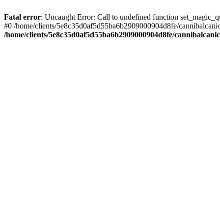
Fatal error
: Uncaught Error: Call to undefined function set_magic
#0 /home/clients/5e8c35d0af5d55ba6b2909000904d8fe/cannibalcanich
/home/clients/5e8c35d0af5d55ba6b2909000904d8fe/cannibalcani