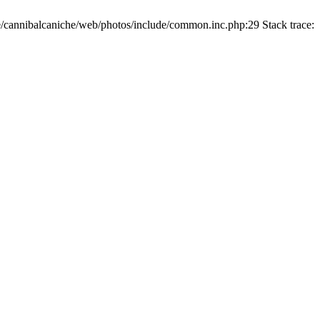
/cannibalcaniche/web/photos/include/common.inc.php:29 Stack trace: