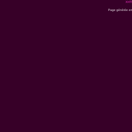
XHT
Page générée en