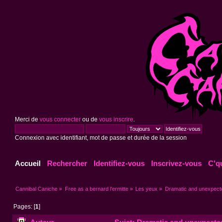
Merci de
vous connecter
ou de
vous inscrire
.
Connexion avec identifiant, mot de passe et durée de la session
Accueil
Rechercher
Identifiez-vous
Inscrivez-vous
C'q
Cannibal Caniche
»
Free as a bernard l'ermitte
»
Les yeux
»
Dramatic and unexpec
Pages: [
1
]