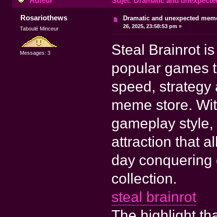
Auteur
Sujet: Dramatic and unexpecte
Rosariothews
Dramatic and unexpected mem
26, 2025, 23:58:53 pm »
Taboulé Minceur
Steal Brainrot i
Messages: 3
popular games t
speed, strategy
meme store. With
gameplay style,
attraction that 
day conquering 
collection.
steal brainrot
The highlight tha