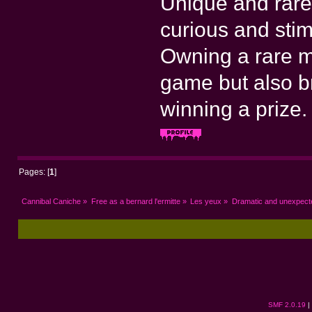
Unique and rare
curious and stim
Owning a rare m
game but also bri
winning a prize.
Pages: [
1
]
Cannibal Caniche
»
Free as a bernard l'ermitte
»
Les yeux
»
Dramatic and unexpec
SMF 2.0.19
|