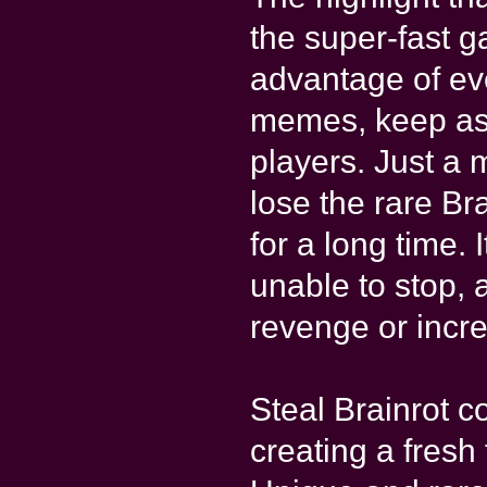
the super-fast 
advantage of ev
memes, keep ass
players. Just a
lose the rare Br
for a long time. 
unable to stop, 
revenge or incre
Steal Brainrot 
creating a fresh 