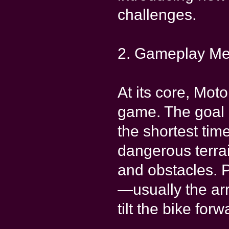
challenges.
2. Gameplay Me
At its core, Mot
game. The goal is
the shortest tim
dangerous terrai
and obstacles. 
—usually the ar
tilt the bike for