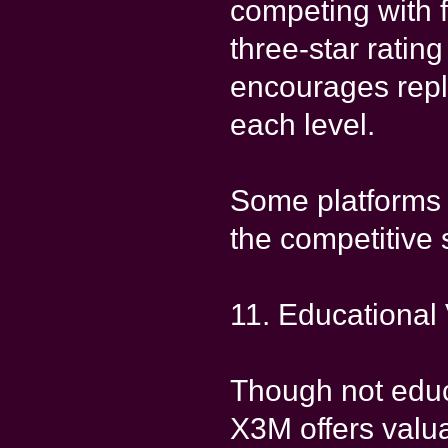
competing with 
three-star ratin
encourages replay
each level.
Some platforms 
the competitive s
11. Educational
Though not educa
X3M offers valua