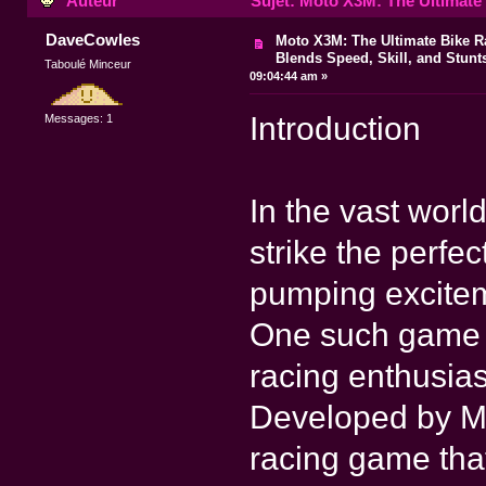
Auteur
Sujet: Moto X3M: The Ultimate 
DaveCowles
Moto X3M: The Ultimate Bike 
Blends Speed, Skill, and Stunt
Taboulé Minceur
09:04:44 am »
Introduction
Messages: 1
In the vast wor
strike the perfe
pumping excitem
One such game t
racing enthusia
Developed by Ma
racing game tha