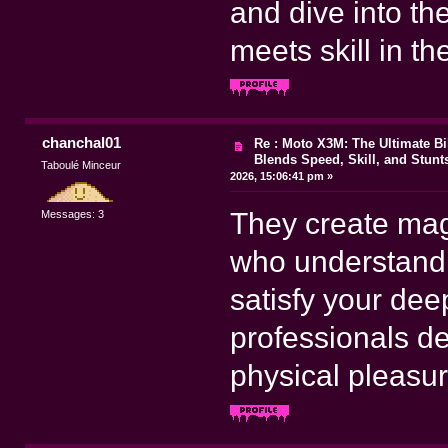
and dive into 
meets skill in t
chanchal01
Re : Moto X3M: The Ultimate B
Blends Speed, Skill, and Stunt
Taboulé Minceur
2026, 15:06:41 pm »
They create mag
Messages: 3
who understand 
satisfy your dee
professionals d
physical pleasur