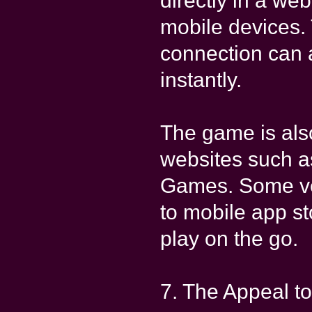
directly in a w
mobile devices.
connection can 
instantly.
The game is als
websites such 
Games. Some ve
to mobile app st
play on the go.
7. The Appeal to