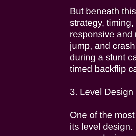
But beneath this
strategy, timing
responsive and r
jump, and crash 
during a stunt ca
timed backflip c
3. Level Design 
One of the most
its level design