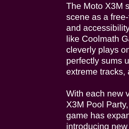
The Moto X3M se
scene as a free-t
and accessibilit
like Coolmath 
cleverly plays o
perfectly sums u
extreme tracks,
With each new 
X3M Pool Party
game has expand
introducing new