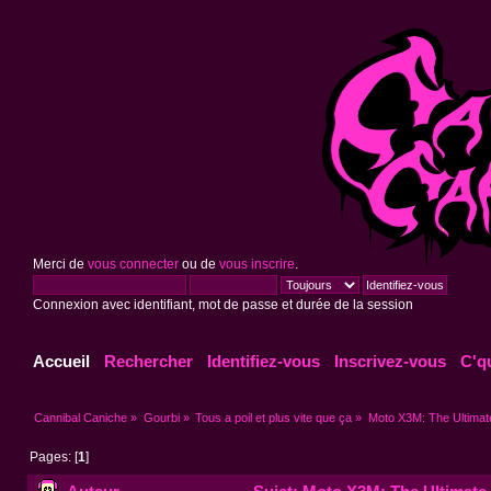
Merci de
vous connecter
ou de
vous inscrire
.
Connexion avec identifiant, mot de passe et durée de la session
Accueil
Rechercher
Identifiez-vous
Inscrivez-vous
C'q
Cannibal Caniche
»
Gourbi
»
Tous a poil et plus vite que ça
»
Moto X3M: The Ultimat
Pages: [
1
]