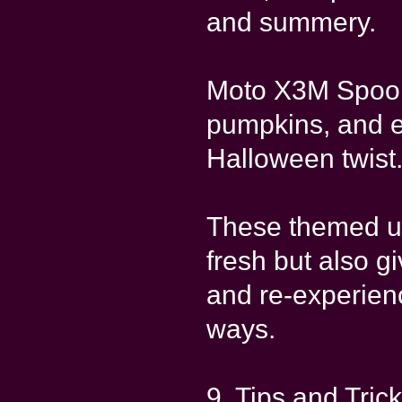
and summery.
Moto X3M Spook
pumpkins, and e
Halloween twist
These themed u
fresh but also g
and re-experien
ways.
9. Tips and Tric