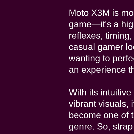
Moto X3M is mor
game—it's a hig
reflexes, timing
casual gamer look
wanting to perfe
an experience tha
With its intuitiv
vibrant visuals,
become one of t
genre. So, strap