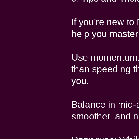
If you're new to
help you master
Use momentum: 
than speeding th
you.
Balance in mid-a
smoother landin