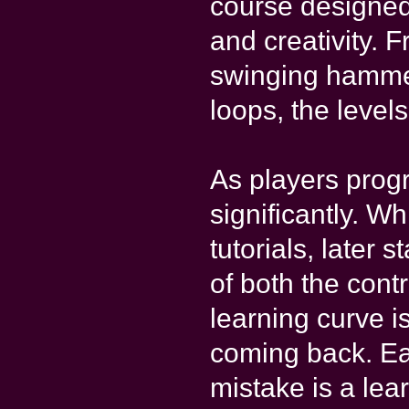
course designed 
and creativity. 
swinging hammer
loops, the leve
As players progr
significantly. Wh
tutorials, late
of both the cont
learning curve i
coming back. Ea
mistake is a lea