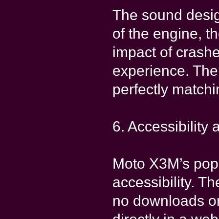
The sound desig
of the engine, t
impact of crash
experience. The
perfectly match
6. Accessibility 
Moto X3M’s popul
accessibility. T
no downloads or 