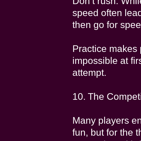
Don’t rush: Whil
speed often leads
then go for spee
Practice makes 
impossible at fi
attempt.
10. The Competi
Many players en
fun, but for the 