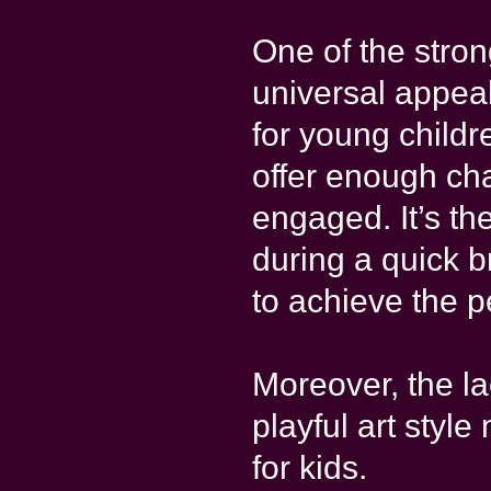
One of the stron
universal appea
for young childre
offer enough ch
engaged. It’s th
during a quick b
to achieve the p
Moreover, the la
playful art styl
for kids.