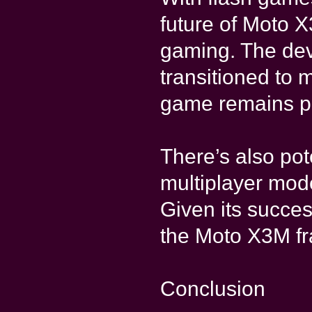
future of Moto 
gaming. The dev
transitioned to 
game remains pl
There’s also pot
multiplayer mod
Given its succes
the Moto X3M fr
Conclusion