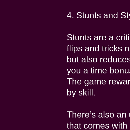
4. Stunts and St
Stunts are a cri
flips and tricks 
but also reduces
you a time bonus
The game rewards
by skill.
There’s also an 
that comes with 