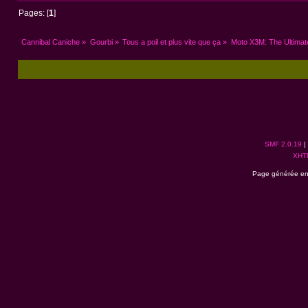
Pages: [
1
]
Cannibal Caniche
»
Gourbi
»
Tous a poil et plus vite que ça
»
Moto X3M: The Ultimat
SMF 2.0.19
|
XHT
Page générée en