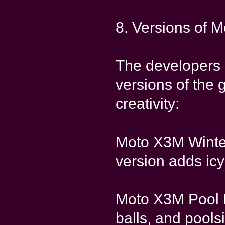
8. Versions of 
The developers 
versions of the
creativity:
Moto X3M Winter
version adds icy
Moto X3M Pool P
balls, and poolsi