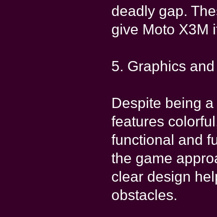
deadly gap. The
give Moto X3M it
5. Graphics an
Despite being 
features colorful
functional and f
the game approa
clear design he
obstacles.