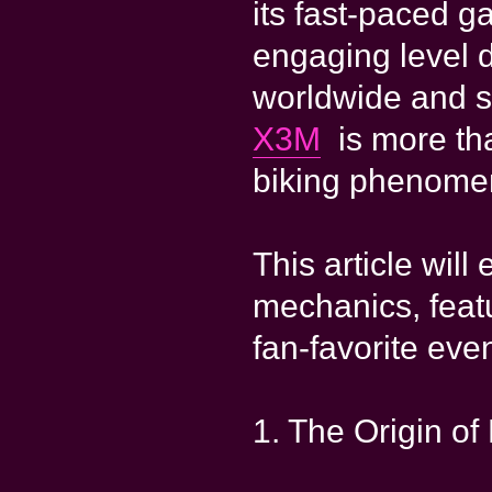
its fast-paced g
engaging level d
worldwide and s
X3M
is more tha
biking phenome
This article will
mechanics, fea
fan-favorite even
1. The Origin o