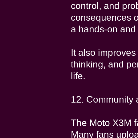
control, and pro
consequences o
a hands-on and 
It also improves
thinking, and pe
life.
12. Community 
The Moto X3M fa
Many fans uploa