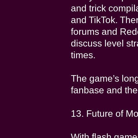
and trick compil
and TikTok. The
forums and Redd
discuss level st
times.
The game’s longe
fanbase and the 
13. Future of M
With flash gam