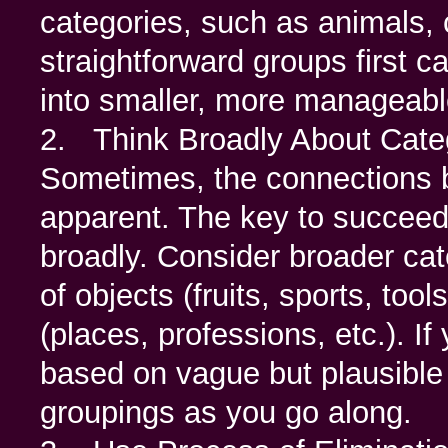
categories, such as animals, c
straightforward groups first 
into smaller, more manageabl
2. Think Broadly About Cate
Sometimes, the connections 
apparent. The key to succeed
broadly. Consider broader cate
of objects (fruits, sports, too
(places, professions, etc.). If
based on vague but plausible
groupings as you go along.