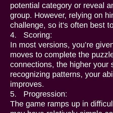
potential category or reveal a
group. However, relying on hi
challenge, so it's often best 
4. Scoring:
In most versions, you’re given
moves to complete the puzzle.
connections, the higher your s
recognizing patterns, your abi
improves.
5. Progression:
The game ramps up in difficul