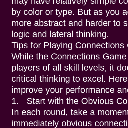
may have relatively simple c
by color or type. But as you
more abstract and harder to s
logic and lateral thinking.
Tips for Playing Connection
While the Connections Game i
players of all skill levels, it
critical thinking to excel. He
improve your performance and
1. Start with the Obvious Co
In each round, take a moment 
immediately obvious connecti