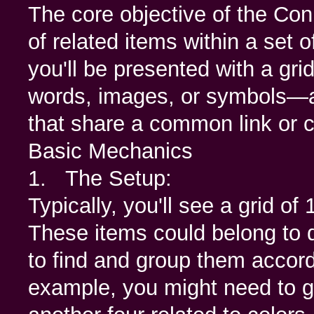
The core objective of the Con
of related items within a set o
you'll be presented with a gri
words, images, or symbols—an
that share a common link or c
Basic Mechanics
1. The Setup:
Typically, you'll see a grid of
These items could belong to d
to find and group them accordin
example, you might need to gr