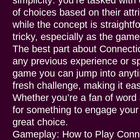
simplicity: you’re tasked with
of choices based on their attr
while the concept is straightf
tricky, especially as the gam
The best part about Connectio
any previous experience or sp
game you can jump into anyt
fresh challenge, making it easy
Whether you’re a fan of word 
for something to engage your
great choice.
Gameplay: How to Play Con