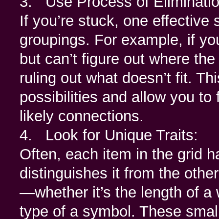
3. Use Process of Eliminatio
If you’re stuck, one effective 
groupings. For example, if yo
but can’t figure out where the
ruling out what doesn’t fit. T
possibilities and allow you to
likely connections.
4. Look for Unique Traits:
Often, each item in the grid h
distinguishes it from the others
—whether it’s the length of a 
type of a symbol. These small