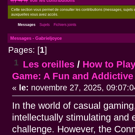
Voir les contributions
Cette section vous permet de consulter les contributions (messages, sujets et
auxquelles vous avez accès.
Messages
Sujets
Fichiers joints
Messages - Gabrieljoyce
Pages: [
1
]
1
Les oreilles
/
How to Pla
Game: A Fun and Addictive
«
le:
novembre 27, 2025, 09:07:0
In the world of casual gaming,
intellectually stimulating and
challenge. However, the Conn