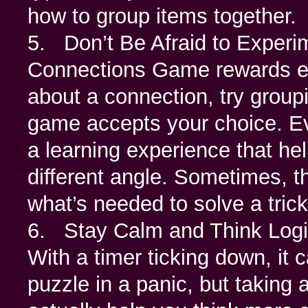
how to group items together.
5. Don’t Be Afraid to Experi
Connections Game rewards exp
about a connection, try group
game accepts your choice. Ev
a learning experience that he
different angle. Sometimes, th
what’s needed to solve a tric
6. Stay Calm and Think Logic
With a timer ticking down, it 
puzzle in a panic, but taking 