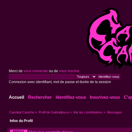
Merci de
vous connecter
ou de
vous inscrire
.
Connexion avec identifiant, mot de passe et durée de la session
Accueil
Rechercher
Identifiez-vous
Inscrivez-vous
C'q
Cannibal Caniche
»
Profil de Gabrieljoyce
»
Voir les contributions
»
Messages
Infos du Profil