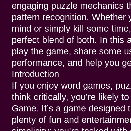
engaging puzzle mechanics tha
pattern recognition. Whether 
mind or simply kill some tim
perfect blend of both. In this 
play the game, share some us
performance, and help you ge
Introduction
If you enjoy word games, puz
think critically, you’re likely 
Game. It’s a game designed to
plenty of fun and entertainmen