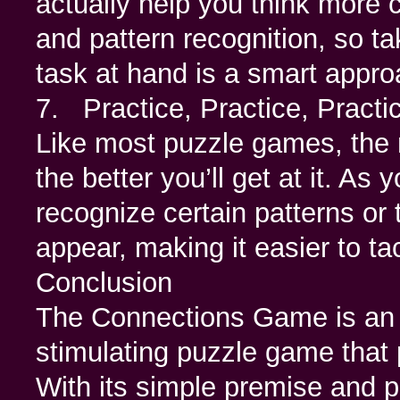
actually help you think more c
and pattern recognition, so t
task at hand is a smart appro
7. Practice, Practice, Practi
Like most puzzle games, the
the better you’ll get at it. As 
recognize certain patterns or 
appear, making it easier to tac
Conclusion
The Connections Game is an ex
stimulating puzzle game that
With its simple premise and pr