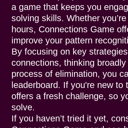
a game that keeps you engag
solving skills. Whether you’re
hours, Connections Game offe
improve your pattern recogniti
By focusing on key strategies 
connections, thinking broadly
process of elimination, you 
leaderboard. If you're new to
offers a fresh challenge, so y
solve.
If you haven’t tried it yet, con