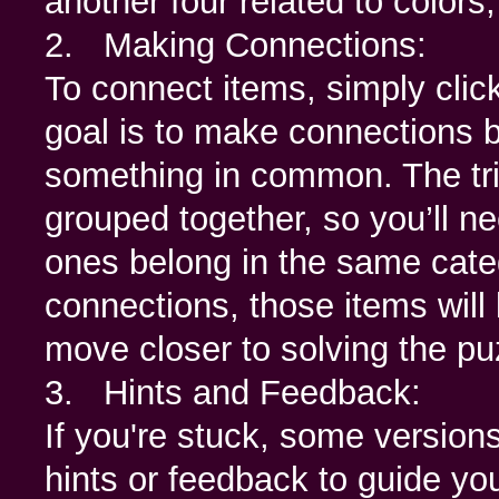
another four related to colors
2. Making Connections:
To connect items, simply click
goal is to make connections 
something in common. The tric
grouped together, so you’ll ne
ones belong in the same categ
connections, those items will 
move closer to solving the pu
3. Hints and Feedback:
If you're stuck, some version
hints or feedback to guide y