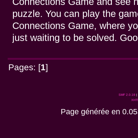
Connections Game and see how
puzzle. You can play the game 
Connections Game, where you’
just waiting to be solved. Go
Pages: [
1
]
SMF 2.0.19
|
XHT
Page générée en 0.05