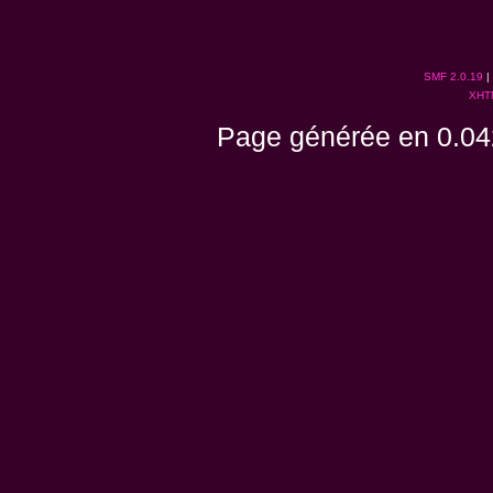
SMF 2.0.19
|
XHT
Page générée en 0.04