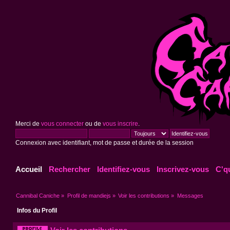
Merci de
vous connecter
ou de
vous inscrire
.
Connexion avec identifiant, mot de passe et durée de la session
Accueil
Rechercher
Identifiez-vous
Inscrivez-vous
C'q
Cannibal Caniche
»
Profil de mandiejs
»
Voir les contributions
»
Messages
Infos du Profil