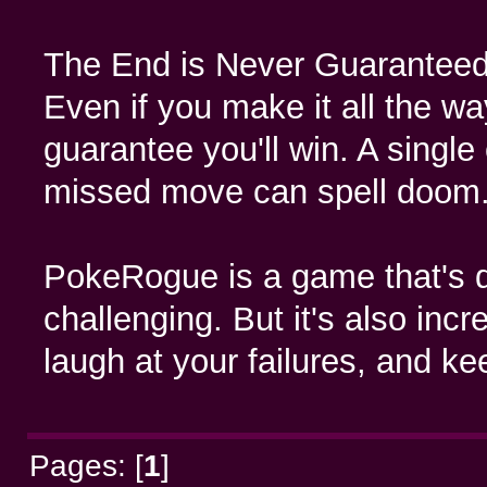
The End is Never Guaranteed
Even if you make it all the way
guarantee you'll win. A single c
missed move can spell doom
PokeRogue is a game that's d
challenging. But it's also inc
laugh at your failures, and k
Pages: [
1
]