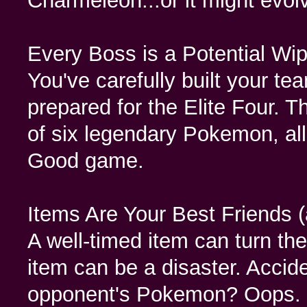
Charmeleon...or it might evol
Every Boss is a Potential Wip
You've carefully built your t
prepared for the Elite Four. 
of six legendary Pokemon, all
Good game.
Items Are Your Best Friends 
A well-timed item can turn the
item can be a disaster. Accide
opponent's Pokemon? Oops.