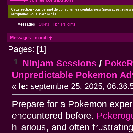
Voir les contributions
Cette section vous permet de consulter les contributions (messages, sujets et
auxquelles vous avez accès.
Messages
Sujets
Fichiers joints
Messages - mandiejs
Pages: [
1
]
1
Ninjam Sessions
/
PokeRo
Unpredictable Pokemon Ad
«
le:
septembre 25, 2025, 06:36:
Prepare for a Pokemon experi
encountered before.
Pokerog
hilarious, and often frustrat