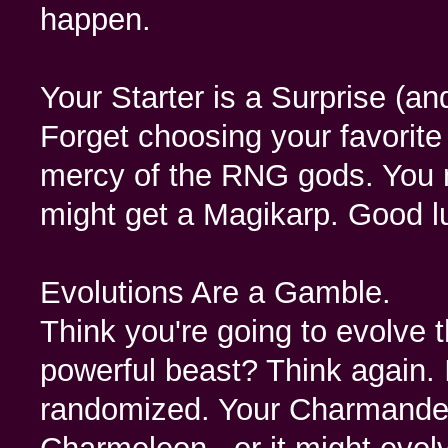
happen.
Your Starter is a Surprise (a
Forget choosing your favorite
mercy of the RNG gods. You m
might get a Magikarp. Good l
Evolutions Are a Gamble.
Think you're going to evolve t
powerful beast? Think again.
randomized. Your Charmander